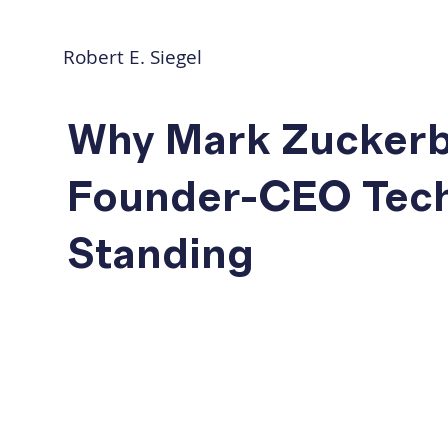
Robert E. Siegel
Why Mark Zuckerbe
Founder-CEO Tech 
Standing