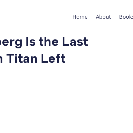
Home
About
Book
rg Is the Last
Titan Left