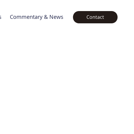
s
Commentary & News
Contact