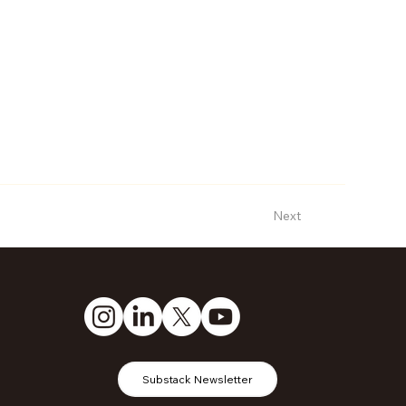
Next
Substack Newsletter