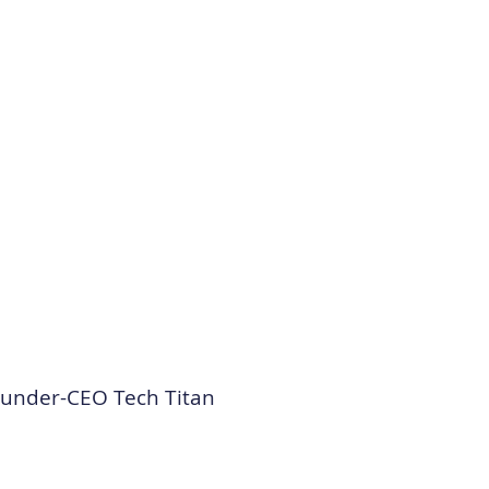
ounder-CEO Tech Titan