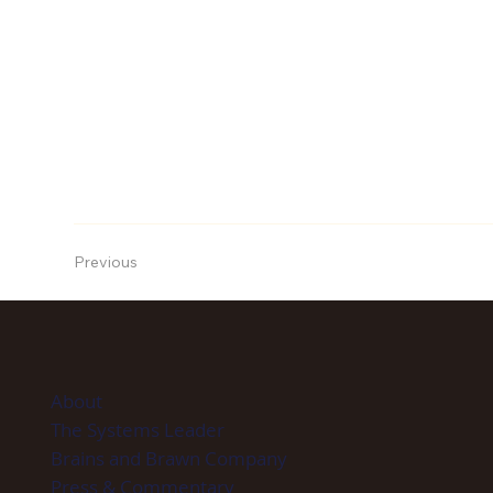
Previous
About
The Systems Leader
Brains and Brawn Company
Press & Commentary