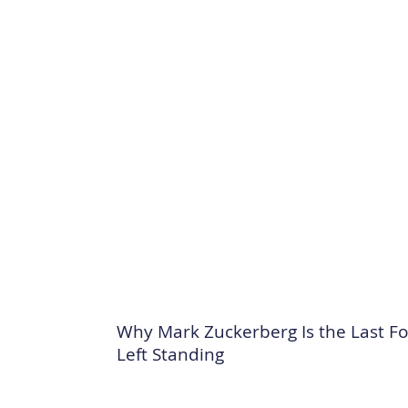
Why Mark Zuckerberg Is the Last F
Left Standing