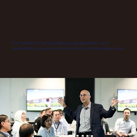
For inquiries for speaking engagements and
availability, please contact
info@robertesiegel.com