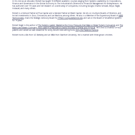
In his role as an educator, Robert has taught 10 different academic courses ranging from Systems Leadership to Corporations,
Finance and Governance in the Global Economy to The Industrialist’s Dilemma to Financial Management for Entrepreneurs. He
has authored over 115 cases and led research on a wide array of companies, including Google, Charles Schwab, Stripe, Target,
Instacart, and many others.
Robert is a Venture Partner at Piva Capital and a General Partner at XSeed Capital. He sits on multiple Boards of Directors, and
he led investments in Zooz, Cirrosecure, and Lex Machina, among others. He also is a Member of the Supervisory Board of
HERE
Technologies
, chairs the Strategic Advisory Board for
TTTech Computertechnik AG
, and sat on the Board of SmartDrive Systems
for 14 years.
Robert Siegel is the author of
The Systems Leader: Mastering the Cross Pressures that Make or Break Today's Companies
and
The
Brains and Brawn Company: How Leading Organizations Blend the Best of Digital and Physical
. He is the co-inventor of four
patents and served as lead researcher for Andy Grove’s best-selling book,
Only the Paranoid Survive
.
Robert holds a BA from UC Berkeley and an MBA from Stanford University. He is married with three grown children.