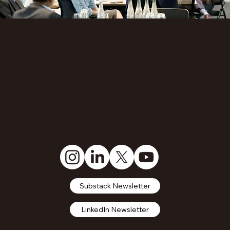
Substack Newsletter
LinkedIn Newsletter