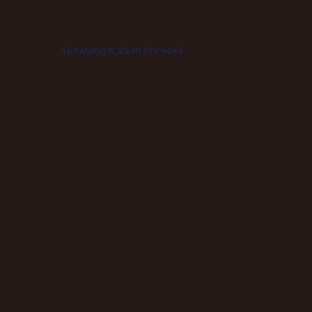
Speaking & Conferences