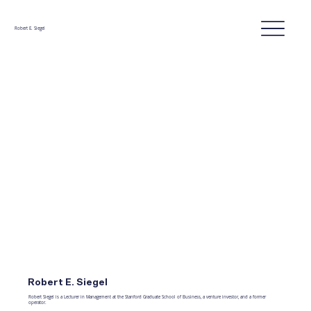
Robert E. Siegel
Robert E. Siegel
Robert Siegel is a Lecturer in Management at the Stanford Graduate School of Business, a venture investor, and a former
operator.