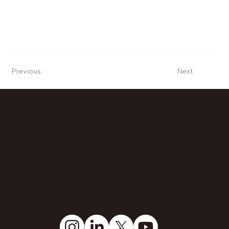
Previous
Next