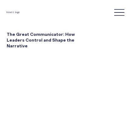
Robert E. Siegel
The Great Communicator: How
Leaders Control and Shape the
Narrative