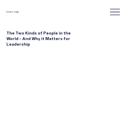
Robert E. Siegel
The Two Kinds of People in the
World - And Why it Matters for
Leadership