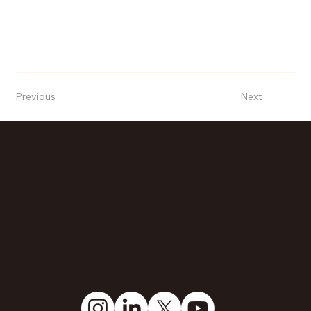
Previous
Next