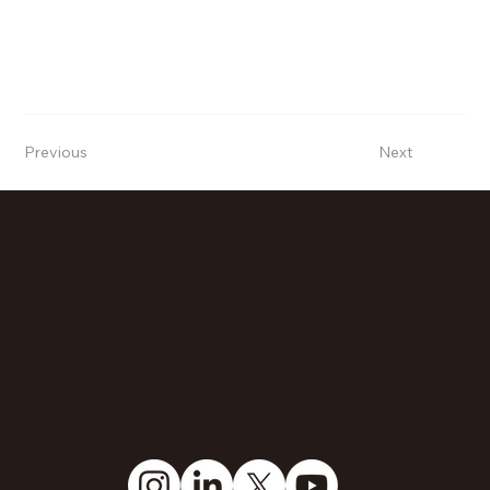
Previous
Next