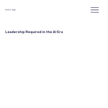
Robert E. Siegel
Leadership Required in the AI Era