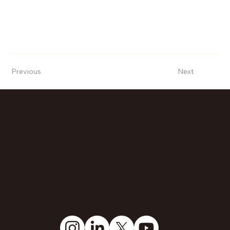
Previous
Next