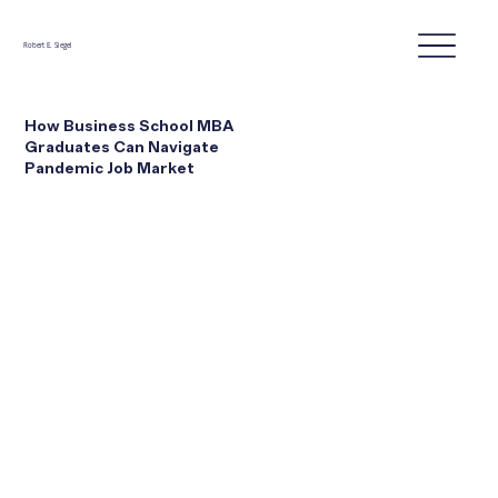
Robert E. Siegel
How Business School MBA
Graduates Can Navigate
Pandemic Job Market