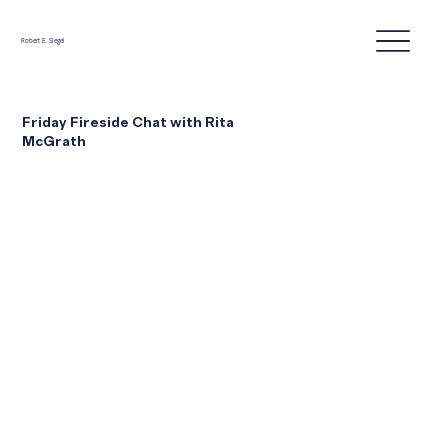
Robert E. Siegel
Friday Fireside Chat with Rita
McGrath