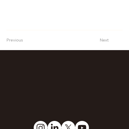
Previous
Next