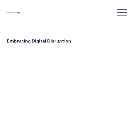
Robert E. Siegel
Embracing Digital Disruption