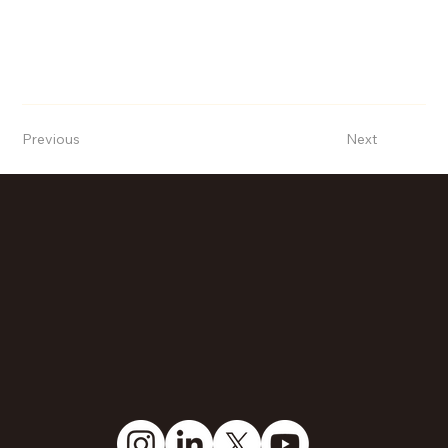
Previous
Next