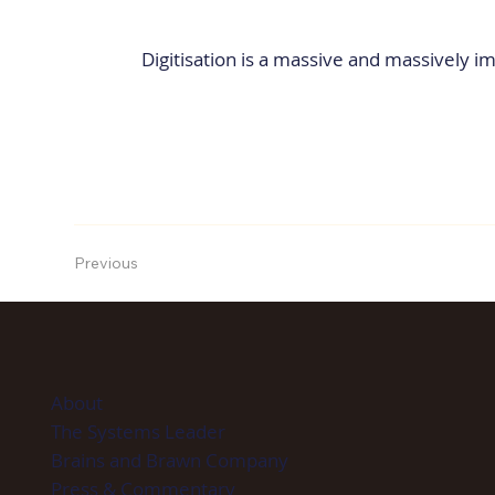
Digitisation is a massive and massively im
Previous
About
The Systems Leader
Brains and Brawn Company
Press & Commentary