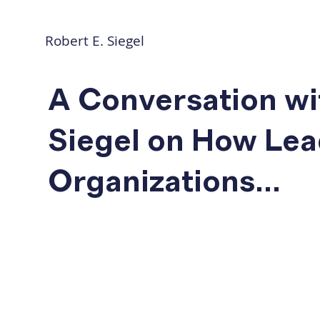
Robert E. Siegel
A Conversation wi
Siegel on How Lea
Organizations...