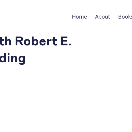
Home
About
Book
th Robert E.
ding