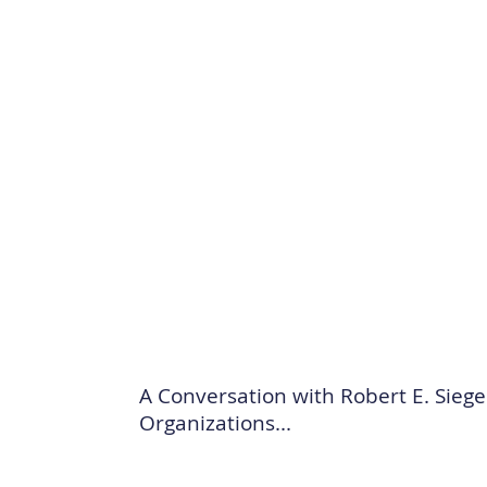
A Conversation with Robert E. Sieg
Organizations...