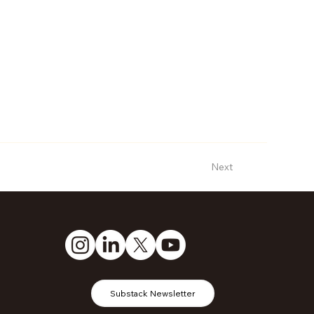
Next
Substack Newsletter