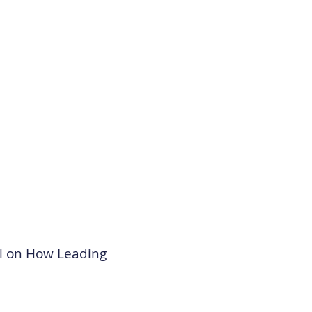
el on How Leading