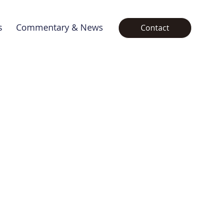
s
Commentary & News
Contact