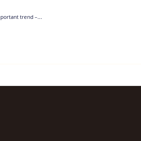
portant trend –...